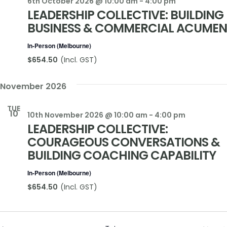
6th October 2026 @ 10:00 am
-
4:00 pm
LEADERSHIP COLLECTIVE: BUILDING
BUSINESS & COMMERCIAL ACUMEN
In-Person (Melbourne)
$654.50
November 2026
TUE
10
10th November 2026 @ 10:00 am
-
4:00 pm
LEADERSHIP COLLECTIVE:
COURAGEOUS CONVERSATIONS &
BUILDING COACHING CAPABILITY
In-Person (Melbourne)
$654.50