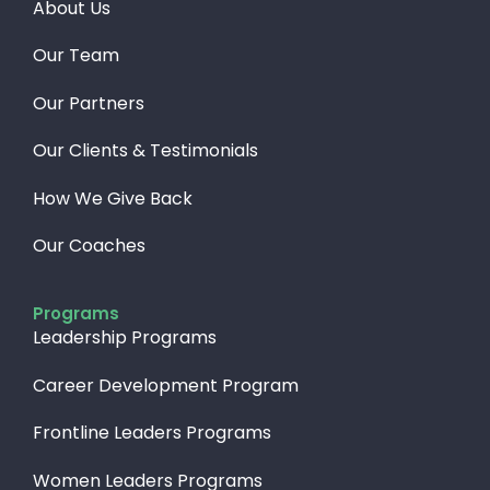
About Us
Our Team
Our Partners
Our Clients & Testimonials
How We Give Back​
Our Coaches
Programs
Leadership Programs
Career Development Program
Frontline Leaders Programs
Women Leaders Programs