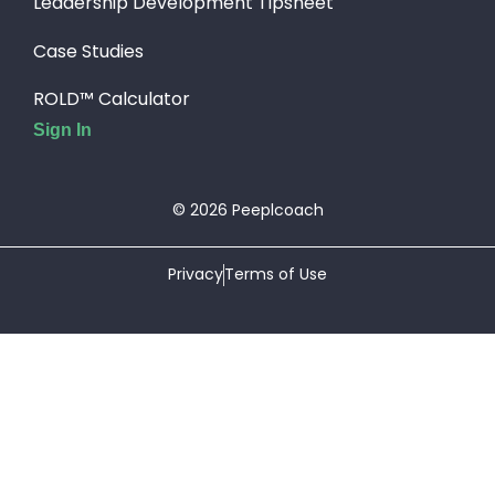
Leadership Development Tipsheet
Case Studies
ROLD™ Calculator
Sign In
© 2026 Peeplcoach
Privacy
Terms of Use