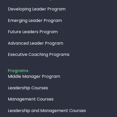
Developing Leader Program
Emerging Leader Program
Future Leaders Program
Advanced Leader Program
Executive Coaching Programs
Programs
Middle Manager Program
Leadership Courses
Management Courses
Leadership and Management Courses