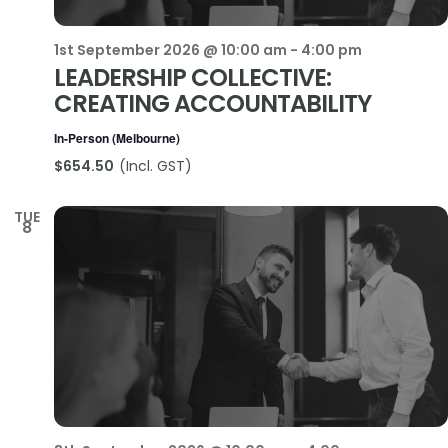
1st September 2026 @ 10:00 am
-
4:00 pm
LEADERSHIP COLLECTIVE:
CREATING ACCOUNTABILITY
In-Person (Melbourne)
$654.50
TUE
8