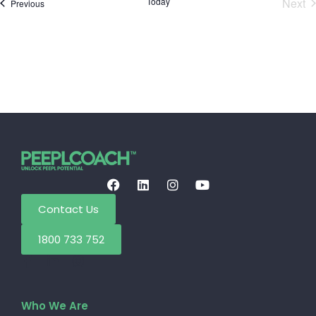
E
Today
Next
Events
Previous
Contact Us
1800 733 752
Who We Are