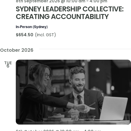
8th September 2026 @ 10:00 am
-
4:00 pm
SYDNEY LEADERSHIP COLLECTIVE:
CREATING ACCOUNTABILITY
In-Person (Sydney)
$654.50
October 2026
TUE
6