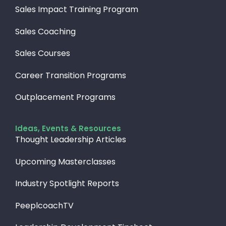
Sales Impact Training Program
Sales Coaching
Sales Courses
Career Transition Programs
Outplacement Programs
Ideas, Events & Resources
Thought Leadership Articles
Upcoming Masterclasses
Industry Spotlight Reports
PeeplcoachTV