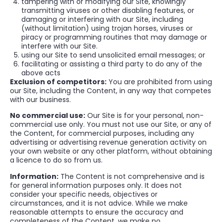
tampering with or modifying our Site, knowingly
transmitting viruses or other disabling features, or
damaging or interfering with our Site, including
(without limitation) using trojan horses, viruses or
piracy or programming routines that may damage or
interfere with our Site.
using our Site to send unsolicited email messages; or
facilitating or assisting a third party to do any of the
above acts
Exclusion of competitors:
You are prohibited from using
our Site, including the Content, in any way that competes
with our business.
No commercial use:
Our Site is for your personal, non-
commercial use only. You must not use our Site, or any of
the Content, for commercial purposes, including any
advertising or advertising revenue generation activity on
your own website or any other platform, without obtaining
a licence to do so from us.
Information:
The Content is not comprehensive and is
for general information purposes only. It does not
consider your specific needs, objectives or
circumstances, and it is not advice. While we make
reasonable attempts to ensure the accuracy and
completeness of the Content, we make no