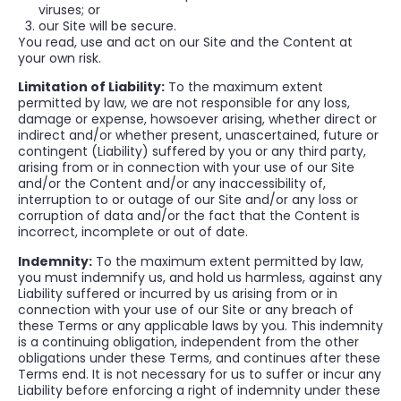
viruses; or
our Site will be secure.
You read, use and act on our Site and the Content at
your own risk.
Limitation of Liability:
To the maximum extent
permitted by law, we are not responsible for any loss,
damage or expense, howsoever arising, whether direct or
indirect and/or whether present, unascertained, future or
contingent (Liability) suffered by you or any third party,
arising from or in connection with your use of our Site
and/or the Content and/or any inaccessibility of,
interruption to or outage of our Site and/or any loss or
corruption of data and/or the fact that the Content is
incorrect, incomplete or out of date.
Indemnity:
To the maximum extent permitted by law,
you must indemnify us, and hold us harmless, against any
Liability suffered or incurred by us arising from or in
connection with your use of our Site or any breach of
these Terms or any applicable laws by you. This indemnity
is a continuing obligation, independent from the other
obligations under these Terms, and continues after these
Terms end. It is not necessary for us to suffer or incur any
Liability before enforcing a right of indemnity under these