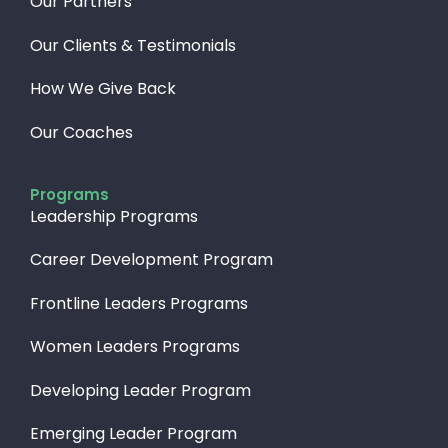
Our Partners
Our Clients & Testimonials
How We Give Back​
Our Coaches
Programs
Leadership Programs
Career Development Program
Frontline Leaders Programs
Women Leaders Programs
Developing Leader Program
Emerging Leader Program