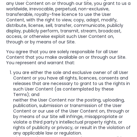
any User Content on or through our Site, you grant to us a
worldwide, irrevocable, perpetual, non-exclusive,
transferable, royalty-free licence to use the User
Content, with the right to view, copy, adapt, modify,
distribute, license, sell, transfer, communicate, publicly
display, publicly perform, transmit, stream, broadcast,
access, or otherwise exploit such User Content on,
through or by means of our Site.
You agree that you are solely responsible for all User
Content that you make available on or through our Site.
You represent and warrant that:
you are either the sole and exclusive owner of all User
Content or you have all rights, licences, consents and
releases that are necessary to grant to us the rights in
such User Content (as contemplated by these
Terms); and
neither the User Content nor the posting, uploading,
publication, submission or transmission of the User
Content or our use of the User Content on, through or
by means of our Site will infringe, misappropriate or
violate a third party’s intellectual property rights, or
rights of publicity or privacy, or result in the violation of
any applicable law or regulation.