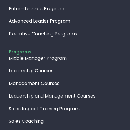
Future Leaders Program
Advanced Leader Program
Executive Coaching Programs
Programs
Middle Manager Program
Leadership Courses
Management Courses
Leadership and Management Courses
Sales Impact Training Program
Sales Coaching