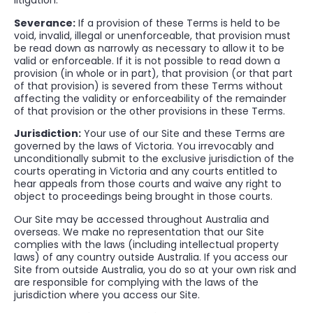
litigation.
Severance:
If a provision of these Terms is held to be
void, invalid, illegal or unenforceable, that provision must
be read down as narrowly as necessary to allow it to be
valid or enforceable. If it is not possible to read down a
provision (in whole or in part), that provision (or that part
of that provision) is severed from these Terms without
affecting the validity or enforceability of the remainder
of that provision or the other provisions in these Terms.
Jurisdiction:
Your use of our Site and these Terms are
governed by the laws of Victoria. You irrevocably and
unconditionally submit to the exclusive jurisdiction of the
courts operating in Victoria and any courts entitled to
hear appeals from those courts and waive any right to
object to proceedings being brought in those courts.
Our Site may be accessed throughout Australia and
overseas. We make no representation that our Site
complies with the laws (including intellectual property
laws) of any country outside Australia. If you access our
Site from outside Australia, you do so at your own risk and
are responsible for complying with the laws of the
jurisdiction where you access our Site.