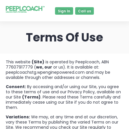
Sign In
Call us
Terms Of Use
This website
(Site)
is operated by Peeplcoach, ABN
77607917779 (
we, our
or us). It is available at:
peeplcoachstg.wpenginepowered.com and may be
available through other addresses or channels.
Consent:
By accessing and/or using our Site, you agree
to these terms of use and our Privacy Policy, available on
our Site
(Terms)
. Please read these Terms carefully and
immediately cease using our Site if you do not agree to
them.
Variations:
We may, at any time and at our discretion,
vary these Terms by publishing the varied Terms on our
Site. We recommend you check our Site regularly to