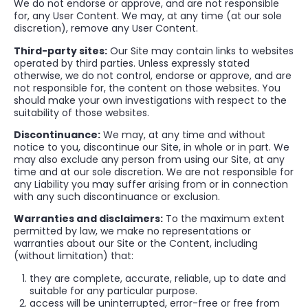
We do not endorse or approve, and are not responsible
for, any User Content. We may, at any time (at our sole
discretion), remove any User Content.
Third-party sites:
Our Site may contain links to websites
operated by third parties. Unless expressly stated
otherwise, we do not control, endorse or approve, and are
not responsible for, the content on those websites. You
should make your own investigations with respect to the
suitability of those websites.
Discontinuance:
We may, at any time and without
notice to you, discontinue our Site, in whole or in part. We
may also exclude any person from using our Site, at any
time and at our sole discretion. We are not responsible for
any Liability you may suffer arising from or in connection
with any such discontinuance or exclusion.
Warranties and disclaimers:
To the maximum extent
permitted by law, we make no representations or
warranties about our Site or the Content, including
(without limitation) that:
they are complete, accurate, reliable, up to date and
suitable for any particular purpose.
access will be uninterrupted, error-free or free from