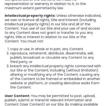
representation or warranty in relation to it, to the
maximum extent permitted by law.
Intellectual property rights:
Unless otherwise indicated,
we own or licence all rights, title and interest (including
intellectual property rights) in our Site and all of the
Content. Your use of our Site and your use of and access
to any Content does not grant or transfer to you any
rights, title or interest in relation to our Site or the
Content. You must not:
copy or use, in whole or in part, any Content
reproduce, retransmit, distribute, disseminate, sell,
publish, broadcast or circulate any Content to any
third party; or
breach any intellectual property rights connected with
our Site or the Content, including (without limitation)
altering or modifying any of the Content, causing any
of the Content to be framed or embedded in another
website or platform, or creating derivative works from
the Content.
User Content:
You may be permitted to post, upload,
publish, submit or transmit relevant information and
Content (User Content) on our Site. By making available