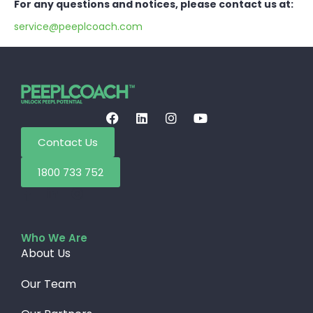
For any questions and notices, please contact us at:
service@peeplcoach.com
Contact Us
1800 733 752
Who We Are
About Us
Our Team