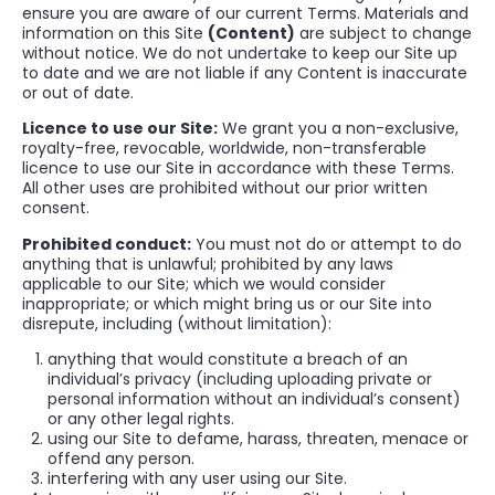
ensure you are aware of our current Terms. Materials and
information on this Site
(Content)
are subject to change
without notice. We do not undertake to keep our Site up
to date and we are not liable if any Content is inaccurate
or out of date.
Licence to use our Site:
We grant you a non-exclusive,
royalty-free, revocable, worldwide, non-transferable
licence to use our Site in accordance with these Terms.
All other uses are prohibited without our prior written
consent.
Prohibited conduct:
You must not do or attempt to do
anything that is unlawful; prohibited by any laws
applicable to our Site; which we would consider
inappropriate; or which might bring us or our Site into
disrepute, including (without limitation):
anything that would constitute a breach of an
individual’s privacy (including uploading private or
personal information without an individual’s consent)
or any other legal rights.
using our Site to defame, harass, threaten, menace or
offend any person.
interfering with any user using our Site.