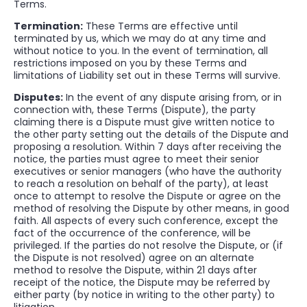
Terms.
Termination:
These Terms are effective until
terminated by us, which we may do at any time and
without notice to you. In the event of termination, all
restrictions imposed on you by these Terms and
limitations of Liability set out in these Terms will survive.
Disputes:
In the event of any dispute arising from, or in
connection with, these Terms (Dispute), the party
claiming there is a Dispute must give written notice to
the other party setting out the details of the Dispute and
proposing a resolution. Within 7 days after receiving the
notice, the parties must agree to meet their senior
executives or senior managers (who have the authority
to reach a resolution on behalf of the party), at least
once to attempt to resolve the Dispute or agree on the
method of resolving the Dispute by other means, in good
faith. All aspects of every such conference, except the
fact of the occurrence of the conference, will be
privileged. If the parties do not resolve the Dispute, or (if
the Dispute is not resolved) agree on an alternate
method to resolve the Dispute, within 21 days after
receipt of the notice, the Dispute may be referred by
either party (by notice in writing to the other party) to