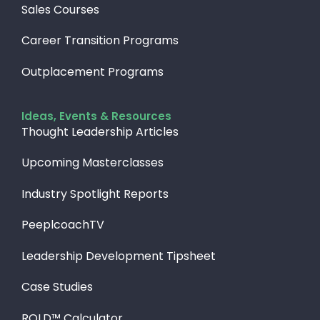
Sales Courses
Career Transition Programs
Outplacement Programs
Ideas, Events & Resources
Thought Leadership Articles
Upcoming Masterclasses
Industry Spotlight Reports
PeeplcoachTV
Leadership Development Tipsheet
Case Studies
ROLD™ Calculator