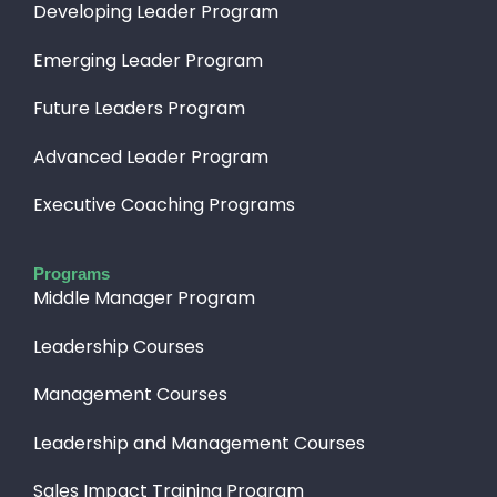
Developing Leader Program
Emerging Leader Program
Future Leaders Program
Advanced Leader Program
Executive Coaching Programs
Programs
Middle Manager Program
Leadership Courses
Management Courses
Leadership and Management Courses
Sales Impact Training Program