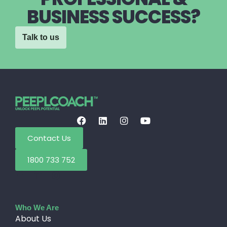
BUSINESS SUCCESS?
Talk to us
Contact Us
1800 733 752
Who We Are
About Us