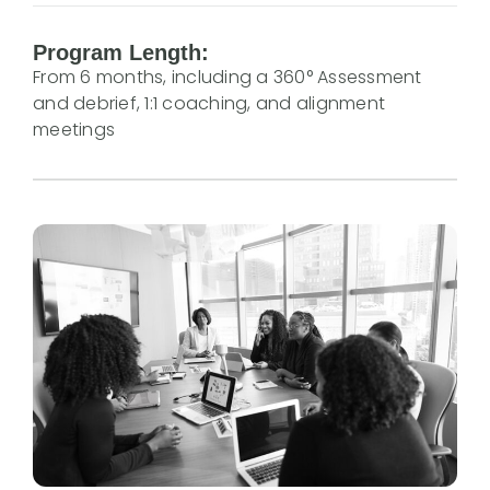
Program Length:
From 6 months, including a 360° Assessment
and debrief, 1:1 coaching, and alignment
meetings