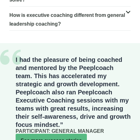
How is executive coaching different from general
leadership coaching?
I had the pleasure of being coached
and mentored by the Peeplcoach
team. This has accelerated my
strategic and growth development.
Peeplcoach also ran Peeplcoach
Executive Coaching sessions with my
teams with great results, increasing
their self-awareness, drive and growth
focus mindset.”
PARTICIPANT: GENERAL MANAGER