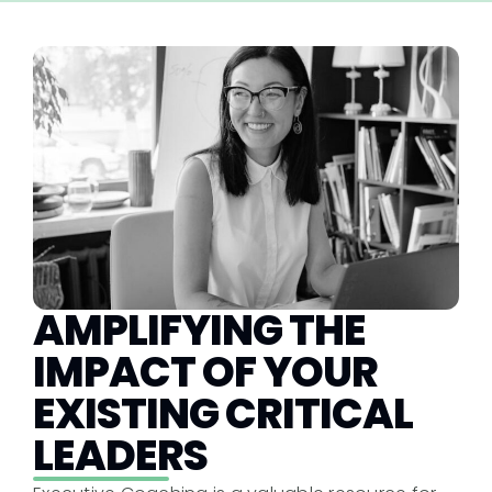
AMPLIFYING THE
IMPACT OF YOUR
EXISTING CRITICAL
LEADERS