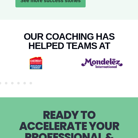
See more success stories
OUR COACHING HAS
HELPED TEAMS AT
READY TO
ACCELERATE YOUR
PROFESSIONAL &