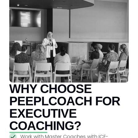
WHY CHOOSE
PEEPLCOACH FOR
EXECUTIVE
COACHING?
Work with Master Coaches with ICF-