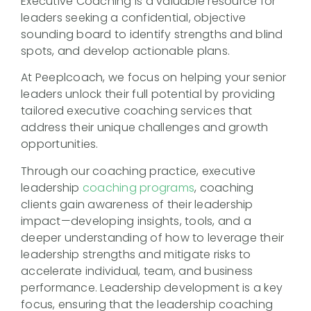
Executive Coaching is a valuable resource for
leaders seeking a confidential, objective
sounding board to identify strengths and blind
spots, and develop actionable plans.
At Peeplcoach, we focus on helping your senior
leaders unlock their full potential by providing
tailored executive coaching services that
address their unique challenges and growth
opportunities.
Through our coaching practice, executive
leadership
coaching programs
, coaching
clients gain awareness of their leadership
impact—developing insights, tools, and a
deeper understanding of how to leverage their
leadership strengths and mitigate risks to
accelerate individual, team, and business
performance. Leadership development is a key
focus, ensuring that the leadership coaching