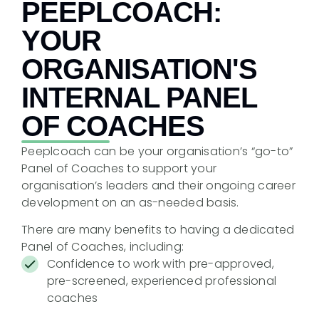
PEEPLCOACH:
YOUR
ORGANISATION'S
INTERNAL PANEL
OF COACHES
Peeplcoach can be your organisation’s “go-to”
Panel of Coaches to support your
organisation’s leaders and their ongoing career
development on an as-needed basis.
There are many benefits to having a dedicated
Panel of Coaches, including:
Confidence to work with pre-approved,
pre-screened, experienced professional
coaches