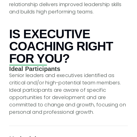
relationship delivers improved leadership skills
and builds high performing teams.
IS EXECUTIVE
COACHING RIGHT
FOR YOU?
Ideal Participants
Senior leaders and executives identified as
critical and/or high-potential team members.
Ideal participants are aware of specific
opportunities for development and are
committed to change and growth, focusing on
personal and professional growth.