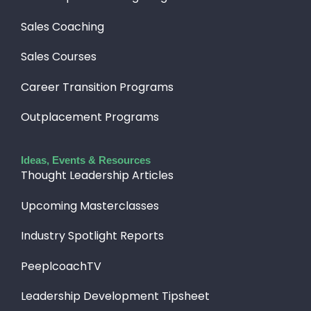
Sales Coaching
Sales Courses
Career Transition Programs
Outplacement Programs
Ideas, Events & Resources
Thought Leadership Articles
Upcoming Masterclasses
Industry Spotlight Reports
PeeplcoachTV
Leadership Development Tipsheet