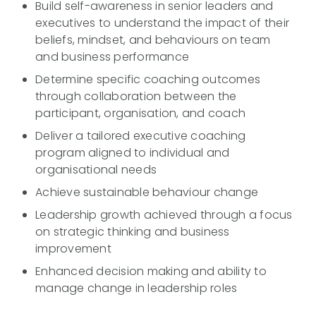
Build self-awareness in senior leaders and
executives to understand the impact of their
beliefs, mindset, and behaviours on team
and business performance
Determine specific coaching outcomes
through collaboration between the
participant, organisation, and coach
Deliver a tailored executive coaching
program aligned to individual and
organisational needs
Achieve sustainable behaviour change
Leadership growth achieved through a focus
on strategic thinking and business
improvement
Enhanced decision making and ability to
manage change in leadership roles