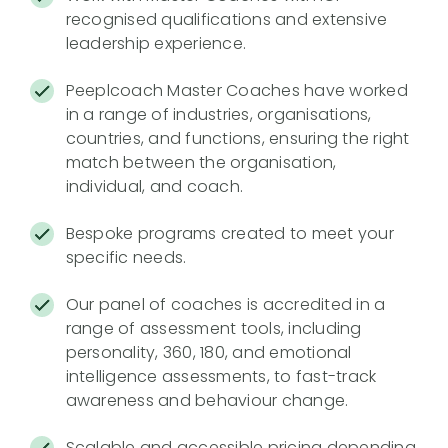
recognised qualifications and extensive
leadership experience.
Peeplcoach Master Coaches have worked
in a range of industries, organisations,
countries, and functions, ensuring the right
match between the organisation,
individual, and coach.
Bespoke programs created to meet your
specific needs.
Our panel of coaches is accredited in a
range of assessment tools, including
personality, 360, 180, and emotional
intelligence assessments, to fast-track
awareness and behaviour change.
Scalable and accessible pricing depending