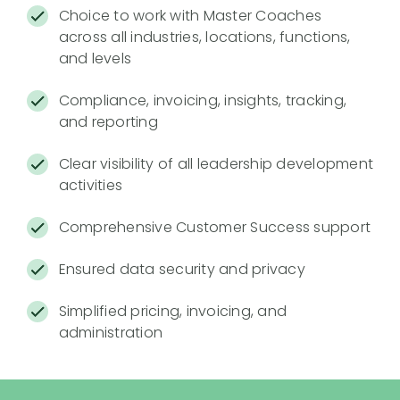
Choice to work with Master Coaches
across all industries, locations, functions,
and levels
Compliance, invoicing, insights, tracking,
and reporting
Clear visibility of all leadership development
activities
Comprehensive Customer Success support
Ensured data security and privacy
Simplified pricing, invoicing, and
administration