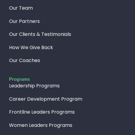
Our Team
Our Partners
Our Clients & Testimonials
How We Give Back​
Our Coaches
Programs
Leadership Programs
Career Development Program
Frontline Leaders Programs
Women Leaders Programs