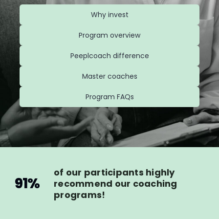
Why invest
Program overview
Peeplcoach difference
Master coaches
Program FAQs
of our participants highly
91%
recommend our coaching
programs!