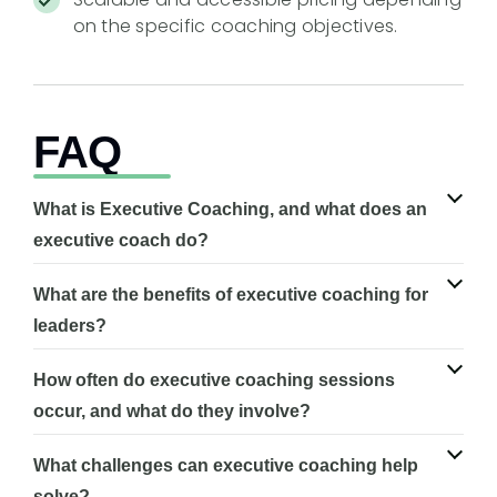
on the specific coaching objectives.
FAQ
What is Executive Coaching, and what does an
executive coach do?
What are the benefits of executive coaching for
leaders?
How often do executive coaching sessions
occur, and what do they involve?
What challenges can executive coaching help
solve?