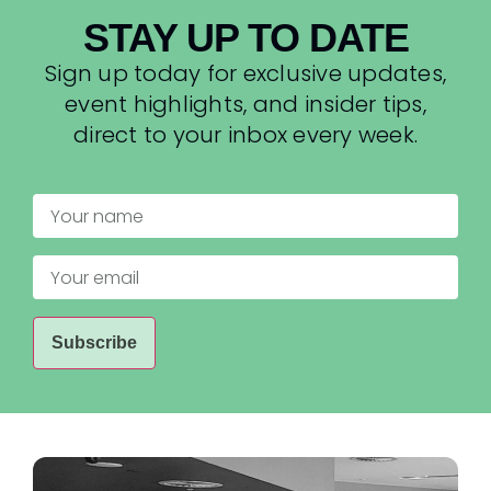
STAY UP TO DATE
Sign up today for exclusive updates,
event highlights, and insider tips,
direct to your inbox every week.
Your
name
Your
email
(Required)