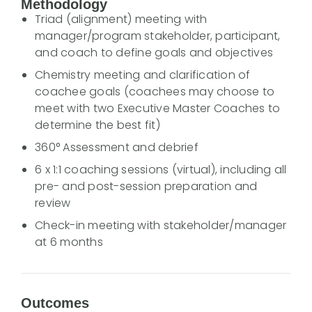
Methodology
Triad (alignment) meeting with
manager/program stakeholder, participant,
and coach to define goals and objectives
Chemistry meeting and clarification of
coachee goals (coachees may choose to
meet with two Executive Master Coaches to
determine the best fit)
360° Assessment and debrief
6 x 1:1 coaching sessions (virtual), including all
pre- and post-session preparation and
review
Check-in meeting with stakeholder/manager
at 6 months
Outcomes