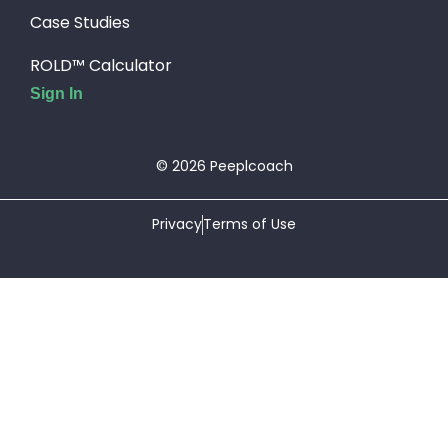
Case Studies
ROLD™ Calculator
Sign In
© 2026 Peeplcoach
Privacy
Terms of Use