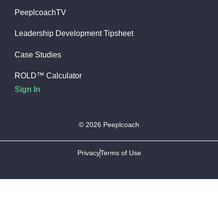
PeeplcoachTV
Leadership Development Tipsheet
Case Studies
ROLD™ Calculator
Sign In
© 2026 Peeplcoach
Privacy
Terms of Use