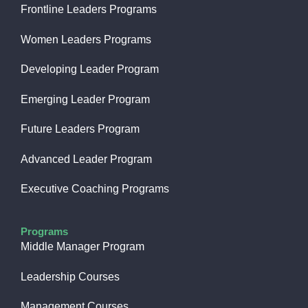
Frontline Leaders Programs
Women Leaders Programs
Developing Leader Program
Emerging Leader Program
Future Leaders Program
Advanced Leader Program
Executive Coaching Programs
Programs
Middle Manager Program
Leadership Courses
Management Courses