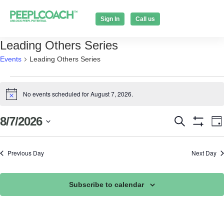
Sign In
Call us
Leading Others Series
Events
Leading Others Series
No events scheduled for August 7, 2026.
Notice
Events
E
8/7/2026
Search
Da
Show Filt
Select
V
Search
date.
N
Previous Day
Next Day
and
Views
Subscribe to calendar
Naviga