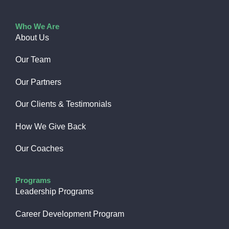
Who We Are
About Us
Our Team
Our Partners
Our Clients & Testimonials
How We Give Back​
Our Coaches
Programs
Leadership Programs
Career Development Program