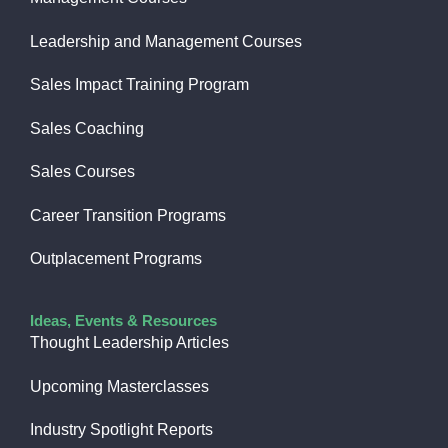
Leadership and Management Courses
Sales Impact Training Program
Sales Coaching
Sales Courses
Career Transition Programs
Outplacement Programs
Ideas, Events & Resources
Thought Leadership Articles
Upcoming Masterclasses
Industry Spotlight Reports