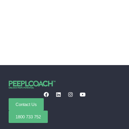
Contact Us
1800 733 752