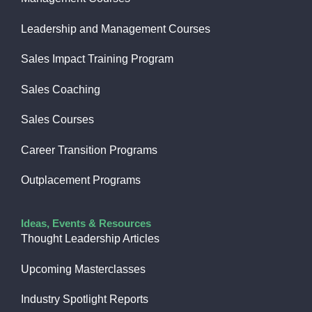
Leadership and Management Courses
Sales Impact Training Program
Sales Coaching
Sales Courses
Career Transition Programs
Outplacement Programs
Ideas, Events & Resources
Thought Leadership Articles
Upcoming Masterclasses
Industry Spotlight Reports