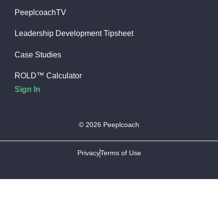
PeeplcoachTV
Leadership Development Tipsheet
Case Studies
ROLD™ Calculator
Sign In
© 2026 Peeplcoach
Privacy
Terms of Use