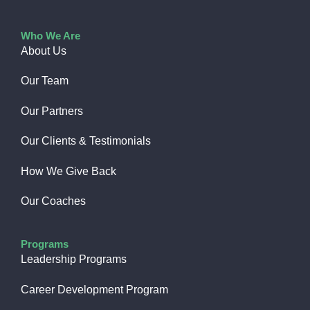
Who We Are
About Us
Our Team
Our Partners
Our Clients & Testimonials
How We Give Back​
Our Coaches
Programs
Leadership Programs
Career Development Program