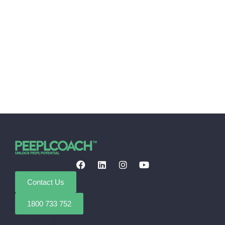
Contact Us
1800 733 752