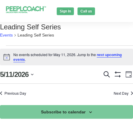
Sign In
Call us
Leading Self Series
Events
Leading Self Series
No events scheduled for May 11, 2026. Jump to the
next upcoming
Notice
events
.
Events
E
5/11/2026
Search
Da
Show Filt
Select
V
Search
date.
N
Previous Day
Next Day
and
Views
Subscribe to calendar
Naviga