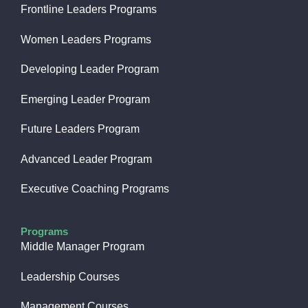
Frontline Leaders Programs
Women Leaders Programs
Developing Leader Program
Emerging Leader Program
Future Leaders Program
Advanced Leader Program
Executive Coaching Programs
Programs
Middle Manager Program
Leadership Courses
Management Courses