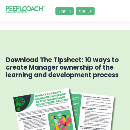
Sign In
Call us
Download The Tipsheet: 10 ways to
create Manager ownership of the
learning and development process