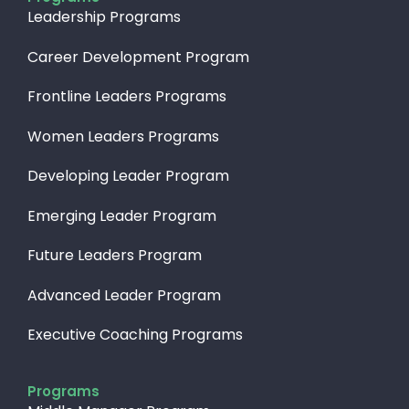
Leadership Programs
Career Development Program
Frontline Leaders Programs
Women Leaders Programs
Developing Leader Program
Emerging Leader Program
Future Leaders Program
Advanced Leader Program
Executive Coaching Programs
Programs