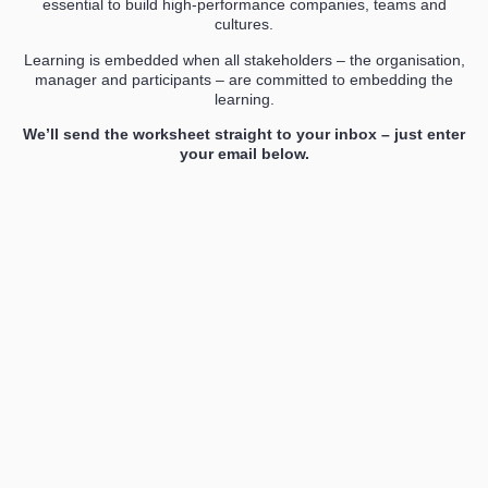
essential to build high-performance companies, teams and
cultures.
Learning is embedded when all stakeholders – the organisation,
manager and participants – are committed to embedding the
learning.
We’ll send the worksheet straight to your inbox – just enter
your email below.