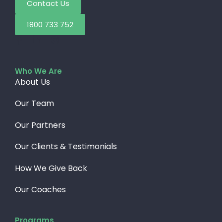
Contact Us
1800 733 752
Who We Are
About Us
Our Team
Our Partners
Our Clients & Testimonials
How We Give Back​
Our Coaches
Programs