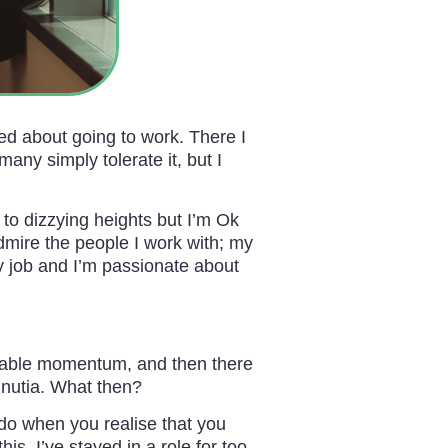
d about going to work. There I
any simply tolerate it, but I
 to dizzying heights but I’m Ok
admire the people I work with; my
 job and I’m passionate about
ginable momentum, and then there
inutia. What then?
do when you realise that you
s. I’ve stayed in a role for too