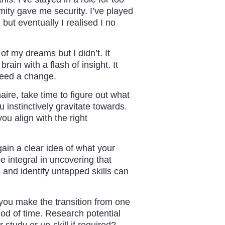
mity gave me security. I’ve played
 but eventually I realised I no
of my dreams but I didn’t. It
ain with a flash of insight. It
 need a change.
aire, take time to figure out what
 instinctively gravitate towards.
u align with the right
ain a clear idea of what your
e integral in uncovering that
nd identify untapped skills can
 you make the transition from one
iod of time. Research potential
 study or up-skill if required?