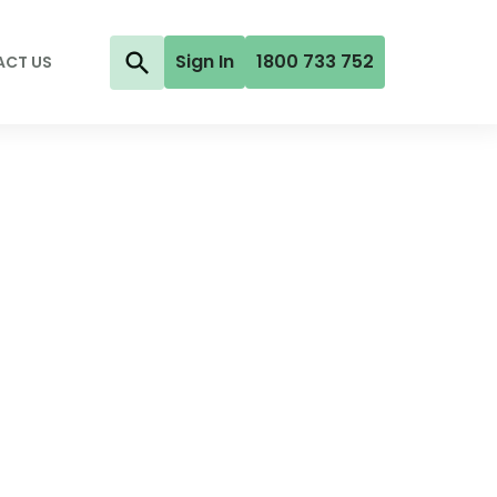
Sign In
1800 733 752
ACT US