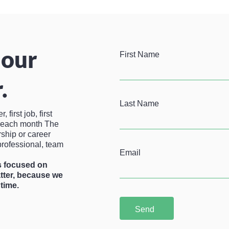
 our
First Name
.
Last Name
first job, first
u each month The
rship or career
professional, team
Email
is focused on
atter, because we
time.
Send