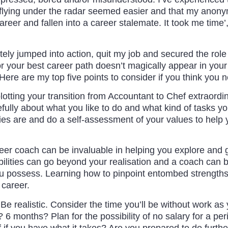
 flying under the radar seemed easier and that my anony
career and fallen into a career stalemate. It took me time’,
tely jumped into action, quit my job and secured the role 
r your best career path doesn’t magically appear in your br
Here are my top five points to consider if you think you
lotting your transition from Accountant to Chef extraordin
fully about what you like to do and what kind of tasks you
es are and do a self-assessment of your values to help yo
eer coach can be invaluable in helping you explore and g
bilities can go beyond your realisation and a coach can b
possess. Learning how to pinpoint entombed strengths a
 career.
Be realistic. Consider the time you’ll be without work as
6 months? Plan for the possibility of no salary for a per
 if you have what it takes? Are you prepared to do further