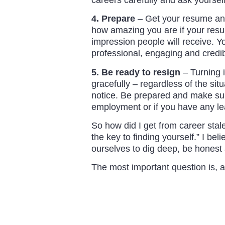
4. Prepare
– Get your resume and 
how amazing you are if your resume
impression people will receive. Yo
professional, engaging and credib
5. Be ready to resign
– Turning i
gracefully – regardless of the sit
notice. Be prepared and make sure
employment or if you have any le
So how did I get from career stal
the key to finding yourself.” I bel
ourselves to dig deep, be honest a
The most important question is, a