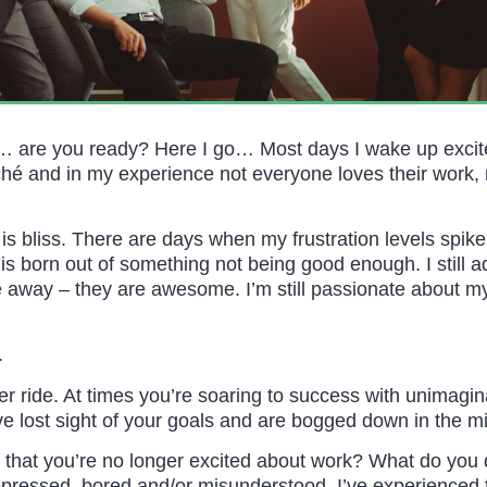
… are you ready? Here I go… Most days I wake up excite
liché and in my experience not everyone loves their work, m
 is bliss. There are days when my frustration levels spike
 is born out of something not being good enough. I still 
away – they are awesome. I’m still passionate about my
.
ter ride. At times you’re soaring to success with unima
ve lost sight of your goals and are bogged down in the m
that you’re no longer excited about work? What do you 
pressed, bored and/or misunderstood. I’ve experienced thi