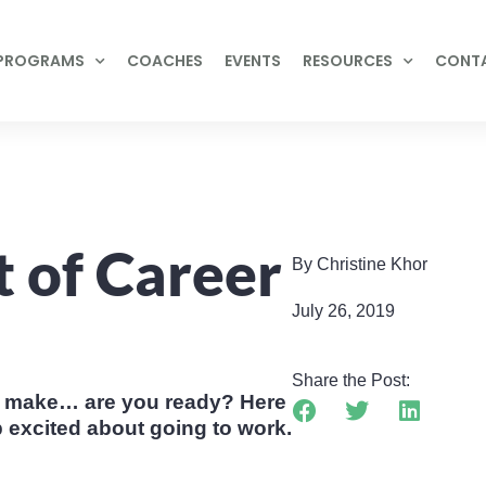
PROGRAMS
COACHES
EVENTS
RESOURCES
CONT
t of Career
By Christine Khor
July 26, 2019
Share the Post:
to make… are you ready? Here
 excited about going to work.