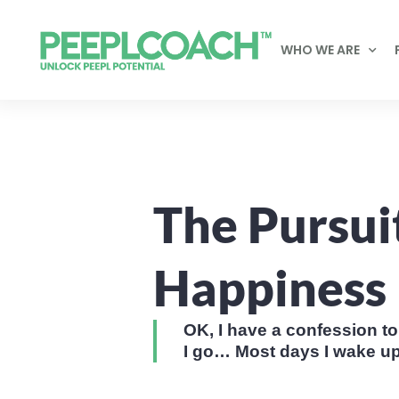
WHO WE ARE
The Pursui
Happiness
OK, I have a confession 
I go… Most days I wake up