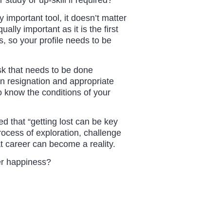
 important tool, it doesn’t matter
lly important as it is the first
s, so your profile needs to be
ask that needs to be done
ten resignation and appropriate
o know the conditions of your
d that “getting lost can be key
 process of exploration, challenge
at career can become a reality.
eer happiness?