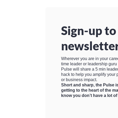
Sign-up to
newsletter
Wherever you are in your career, 
time leader or leadership gur
Pulse will share a 5 min leade
hack to help you amplify your 
or business impact.
Short and sharp, the Pulse 
getting to the heart of the m
know you don’t have a lot of 