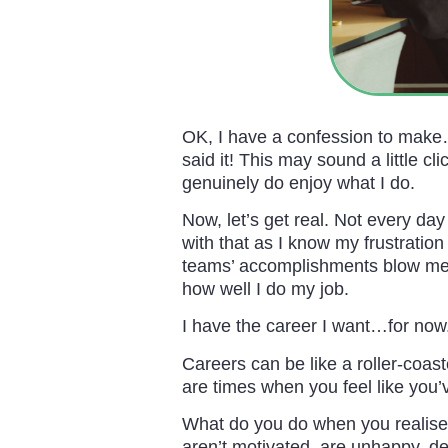
OK, I have a confession to make
said it! This may sound a little c
genuinely do enjoy what I do.
Now, let’s get real. Not every day
with that as I know my frustration
teams’ accomplishments blow me 
how well I do my job.
I have the career I want…for now
Careers can be like a roller-coas
are times when you feel like you’
What do you do when you realise 
aren’t motivated, are unhappy, de