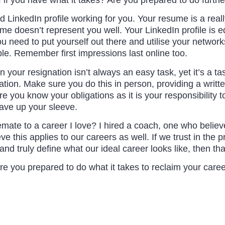
LinkedIn profile working for you. Your resume is a really
 doesn’t represent you well. Your LinkedIn profile is equa
u need to put yourself out there and utilise your network
le. Remember first impressions last online too.
n your resignation isn’t always an easy task, yet it’s a t
uation. Make sure you do this in person, providing a writ
 you know your obligations as it is your responsibility t
ave up your sleeve.
emate to a career I love? I hired a coach, one who believe
ieve this applies to our careers as well. If we trust in the
nd truly define what our ideal career looks like, then th
re you prepared to do what it takes to reclaim your car