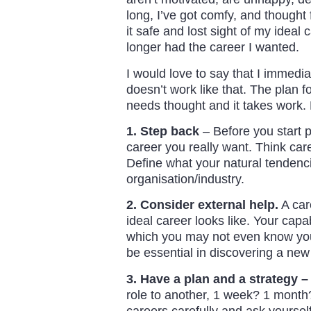
long, I’ve got comfy, and thought
it safe and lost sight of my ideal 
longer had the career I wanted.
I would love to say that I immedia
doesn’t work like that. The plan fo
needs thought and it takes work. 
1. Step back
– Before you start p
career you really want. Think care
Define what your natural tendenci
organisation/industry.
2. Consider external help.
A car
ideal career looks like. Your capa
which you may not even know you 
be essential in discovering a new
3. Have a plan and a strategy –
role to another, 1 week? 1 month? 
careers carefully and ask yourself