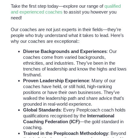
Take the first step today—explore our range of
qualified
and experienced coaches
to assist you however you
need!
Our coaches are not just experts in their fields—they’re
people who truly understand what it takes to lead. Here’s
why our coaches are exceptional::
Diverse Backgrounds and Experiences
: Our
coaches come from varied backgrounds,
ethnicities, and industries. They’ve been in the
trenches of leadership and know the highs and lows
firsthand.
Proven Leadership Experience
: Many of our
coaches have held, or still hold, high-ranking
positions or have their own businesses. They’ve
walked the leadership path and share advice that’s
grounded in real-world experience.
Global Standards
: Every Peeplcoach coach holds
qualifications recognised by the
International
Coaching Federation (ICF)
—the gold standard in
coaching.
Trained in the Peeplcoach Methodology
: Beyond