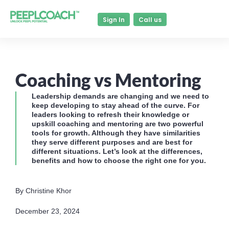
Sign In
Call us
Coaching vs Mentoring
Leadership demands are changing and we need to
keep developing to stay ahead of the curve. For
leaders looking to refresh their knowledge or
upskill coaching and mentoring are two powerful
tools for growth. Although they have similarities
they serve different purposes and are best for
different situations. Let’s look at the differences,
benefits and how to choose the right one for you.
By Christine Khor
December 23, 2024