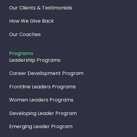
Our Clients & Testimonials
How We Give Back​
Our Coaches
Programs
Leadership Programs
Career Development Program
Frontline Leaders Programs
Women Leaders Programs
Developing Leader Program
Emerging Leader Program