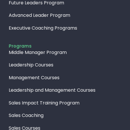
Future Leaders Program
Advanced Leader Program
Executive Coaching Programs
Programs
Middle Manager Program
Leadership Courses
Management Courses
Leadership and Management Courses
Sales Impact Training Program
Sales Coaching
Sales Courses