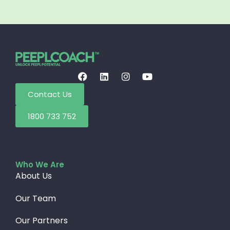
Contact Us
1800 733 752
Who We Are
About Us
Our Team
Our Partners