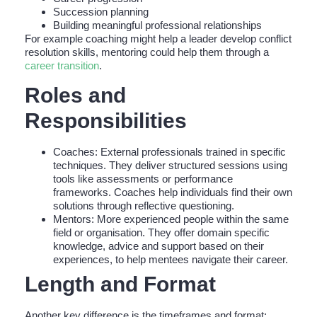
Succession planning
Building meaningful professional relationships
For example coaching might help a leader develop conflict
resolution skills, mentoring could help them through a
career transition
.
Roles and
Responsibilities
Coaches: External professionals trained in specific
techniques. They deliver structured sessions using
tools like assessments or performance
frameworks. Coaches help individuals find their own
solutions through reflective questioning.
Mentors: More experienced people within the same
field or organisation. They offer domain specific
knowledge, advice and support based on their
experiences, to help mentees navigate their career.
Length and Format
Another key difference is the timeframes and format: