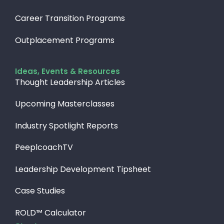
Career Transition Programs
Outplacement Programs
Ideas, Events & Resources
Thought Leadership Articles
Upcoming Masterclasses
Industry Spotlight Reports
PeeplcoachTV
Leadership Development Tipsheet
Case Studies
ROLD™ Calculator