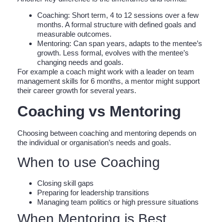
Coaching: Short term, 4 to 12 sessions over a few
months. A formal structure with defined goals and
measurable outcomes.
Mentoring: Can span years, adapts to the mentee’s
growth. Less formal, evolves with the mentee’s
changing needs and goals.
For example a coach might work with a leader on team
management skills for 6 months, a mentor might support
their career growth for several years.
Coaching vs Mentoring
Choosing between coaching and mentoring depends on
the individual or organisation’s needs and goals.
When to use Coaching
Closing skill gaps
Preparing for leadership transitions
Managing team politics or high pressure situations
When Mentoring is Best