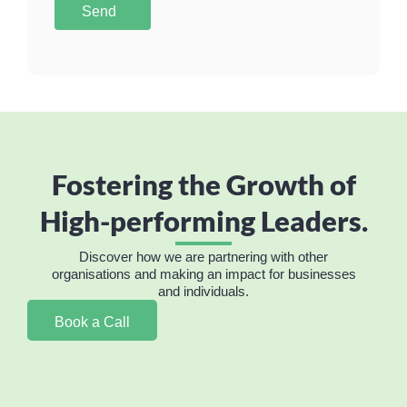
Send
Fostering the Growth of
High-performing Leaders.
Discover how we are partnering with other
organisations and making an impact for businesses
and individuals.
Book a Call