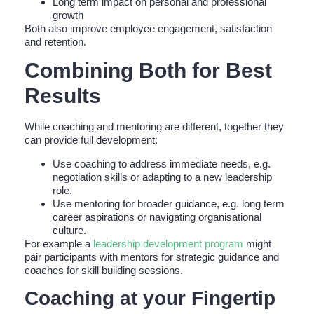
Long term impact on personal and professional
growth
Both also improve employee engagement, satisfaction
and retention.
Combining Both for Best
Results
While coaching and mentoring are different, together they
can provide full development:
Use coaching to address immediate needs, e.g.
negotiation skills or adapting to a new leadership
role.
Use mentoring for broader guidance, e.g. long term
career aspirations or navigating organisational
culture.
For example a
leadership development program
might
pair participants with mentors for strategic guidance and
coaches for skill building sessions.
Coaching at your Fingertip