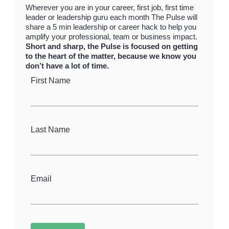
Wherever you are in your career, first job, first time
leader or leadership guru each month The Pulse will
share a 5 min leadership or career hack to help you
amplify your professional, team or business impact.
Short and sharp, the Pulse is focused on getting
to the heart of the matter, because we know you
don’t have a lot of time.
First Name
Last Name
Email