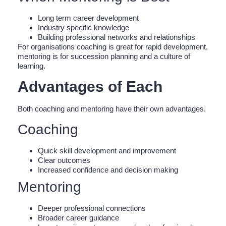
Long term career development
Industry specific knowledge
Building professional networks and relationships
For organisations coaching is great for rapid development,
mentoring is for succession planning and a culture of
learning.
Advantages of Each
Both coaching and mentoring have their own advantages.
Coaching
Quick skill development and improvement
Clear outcomes
Increased confidence and decision making
Mentoring
Deeper professional connections
Broader career guidance