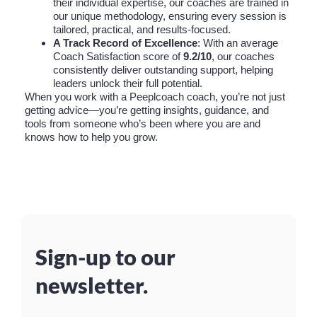
their individual expertise, our coaches are trained in
our unique methodology, ensuring every session is
tailored, practical, and results-focused.
A Track Record of Excellence
: With an average
Coach Satisfaction score of
9.2/10
, our coaches
consistently deliver outstanding support, helping
leaders unlock their full potential.
When you work with a Peeplcoach coach, you’re not just
getting advice—you’re getting insights, guidance, and
tools from someone who’s been where you are and
knows how to help you grow.
Sign-up to our
newsletter.