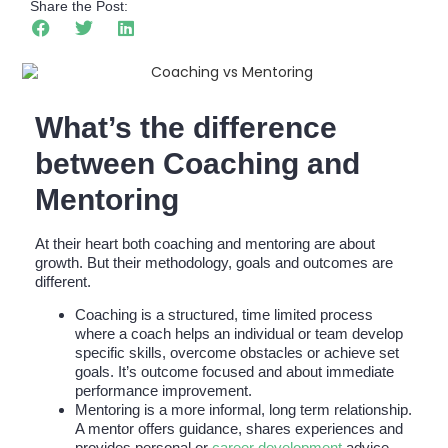
Share the Post:
What’s the difference
between Coaching and
Mentoring
At their heart both coaching and mentoring are about
growth. But their methodology, goals and outcomes are
different.
Coaching is a structured, time limited process
where a coach helps an individual or team develop
specific skills, overcome obstacles or achieve set
goals. It’s outcome focused and about immediate
performance improvement.
Mentoring is a more informal, long term relationship.
A mentor offers guidance, shares experiences and
provides personal or
career development
advice,