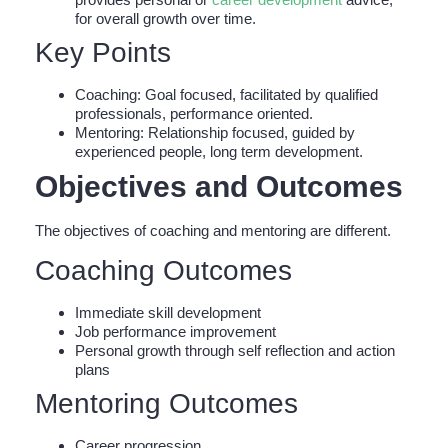
for overall growth over time.
Key Points
Coaching: Goal focused, facilitated by qualified
professionals, performance oriented.
Mentoring: Relationship focused, guided by
experienced people, long term development.
Objectives and Outcomes
The objectives of coaching and mentoring are different.
Coaching Outcomes
Immediate skill development
Job performance improvement
Personal growth through self reflection and action
plans
Mentoring Outcomes
Career progression