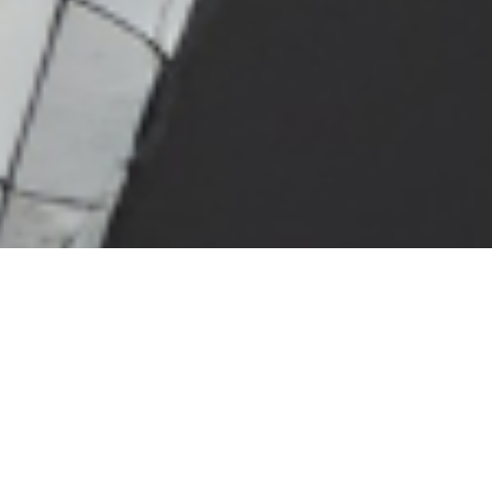
Back
ABOUT JOHN
ADCOCK