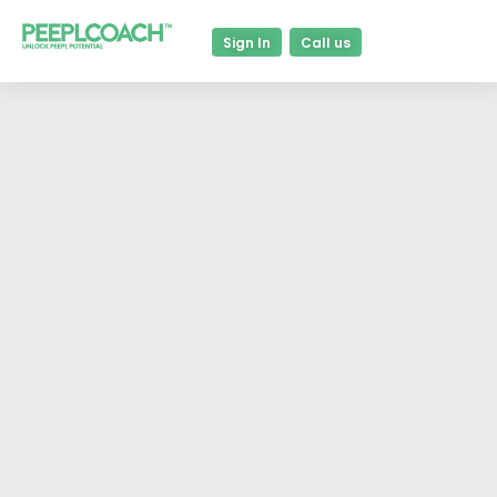
Sign In
Call us