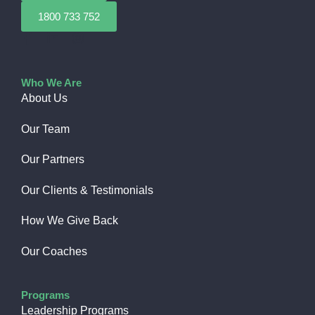
1800 733 752
Who We Are
About Us
Our Team
Our Partners
Our Clients & Testimonials
How We Give Back​
Our Coaches
Programs
Leadership Programs