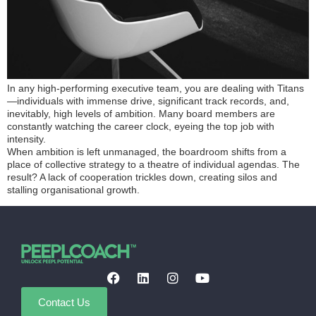
In any high-performing executive team, you are dealing with Titans
—individuals with immense drive, significant track records, and,
inevitably, high levels of ambition. Many board members are
constantly watching the career clock, eyeing the top job with
intensity.
When ambition is left unmanaged, the boardroom shifts from a
place of collective strategy to a theatre of individual agendas. The
result? A lack of cooperation trickles down, creating silos and
stalling organisational growth.
Contact Us