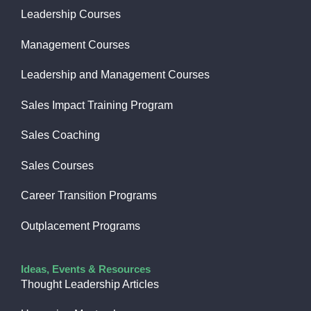
Leadership Courses
Management Courses
Leadership and Management Courses
Sales Impact Training Program
Sales Coaching
Sales Courses
Career Transition Programs
Outplacement Programs
Ideas, Events & Resources
Thought Leadership Articles