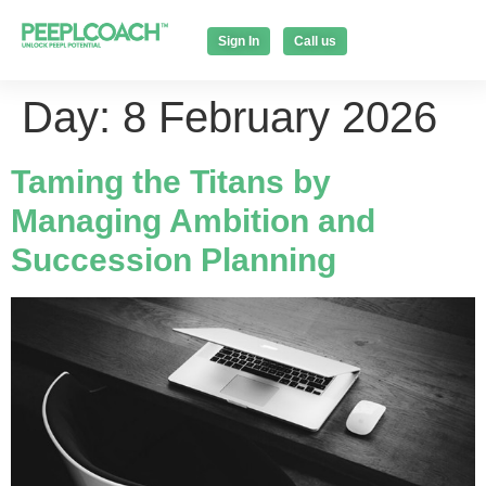
Sign In
Call us
Day:
8 February 2026
Taming the Titans by
Managing Ambition and
Succession Planning