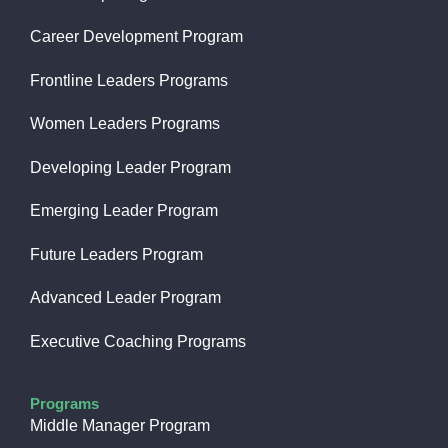
Career Development Program
Frontline Leaders Programs
Women Leaders Programs
Developing Leader Program
Emerging Leader Program
Future Leaders Program
Advanced Leader Program
Executive Coaching Programs
Programs
Middle Manager Program