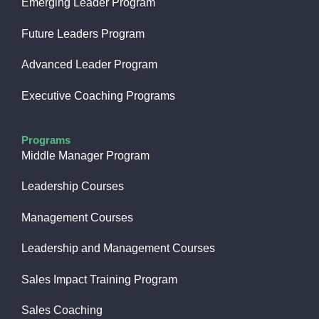
Emerging Leader Program
Future Leaders Program
Advanced Leader Program
Executive Coaching Programs
Programs
Middle Manager Program
Leadership Courses
Management Courses
Leadership and Management Courses
Sales Impact Training Program
Sales Coaching