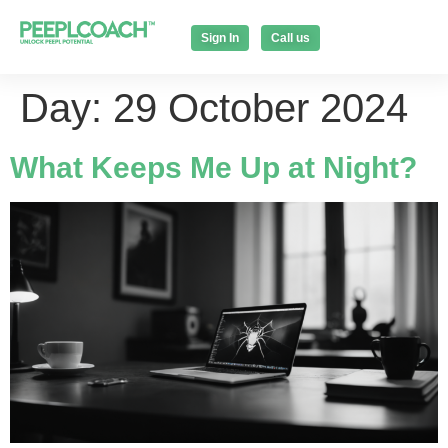
Sign In
Call us
Day:
29 October 2024
What Keeps Me Up at Night?