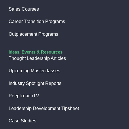
Sales Courses
Career Transition Programs
Outplacement Programs
Ideas, Events & Resources
Thought Leadership Articles
Upcoming Masterclasses
Industry Spotlight Reports
PeeplcoachTV
Leadership Development Tipsheet
Case Studies