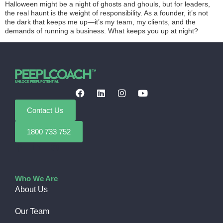
Halloween might be a night of ghosts and ghouls, but for leaders,
the real haunt is the weight of responsibility. As a founder, it’s not
the dark that keeps me up—it’s my team, my clients, and the
demands of running a business. What keeps you up at night?
Contact Us
1800 733 752
Who We Are
About Us
Our Team