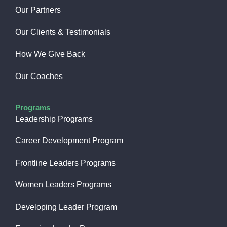
Our Partners
Our Clients & Testimonials
How We Give Back​
Our Coaches
Programs
Leadership Programs
Career Development Program
Frontline Leaders Programs
Women Leaders Programs
Developing Leader Program