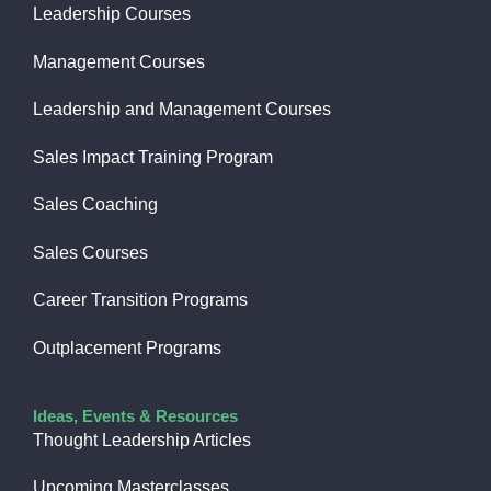
Leadership Courses
Management Courses
Leadership and Management Courses
Sales Impact Training Program
Sales Coaching
Sales Courses
Career Transition Programs
Outplacement Programs
Ideas, Events & Resources
Thought Leadership Articles
Upcoming Masterclasses