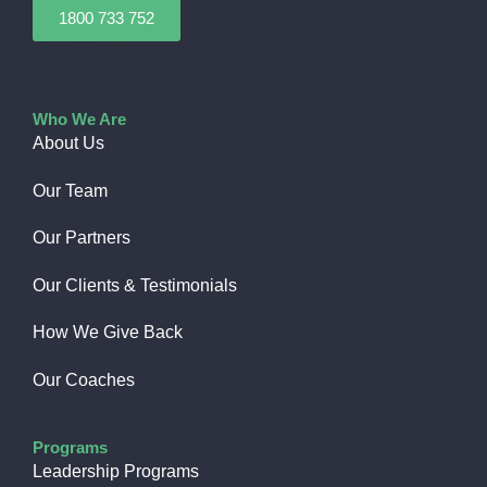
1800 733 752
Who We Are
About Us
Our Team
Our Partners
Our Clients & Testimonials
How We Give Back​
Our Coaches
Programs
Leadership Programs