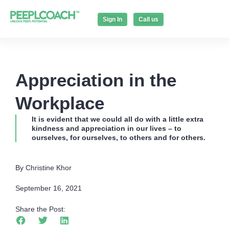
Sign In
Call us
Appreciation in the
Workplace
It is evident that we could all do with a little extra
kindness and appreciation in our lives – to
ourselves, for ourselves, to others and for others.
By Christine Khor
September 16, 2021
Share the Post: