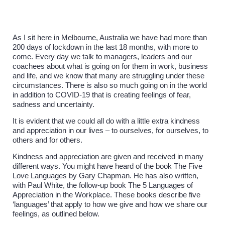
As I sit here in Melbourne, Australia we have had more than
200 days of lockdown in the last 18 months, with more to
come. Every day we talk to managers, leaders and our
coachees about what is going on for them in work, business
and life, and we know that many are struggling under these
circumstances. There is also so much going on in the world
in addition to COVID-19 that is creating feelings of fear,
sadness and uncertainty.
It is evident that we could all do with a little extra kindness
and appreciation in our lives – to ourselves, for ourselves, to
others and for others.
Kindness and appreciation are given and received in many
different ways. You might have heard of the book The Five
Love Languages by Gary Chapman. He has also written,
with Paul White, the follow-up book The 5 Languages of
Appreciation in the Workplace. These books describe five
‘languages’ that apply to how we give and how we share our
feelings, as outlined below.