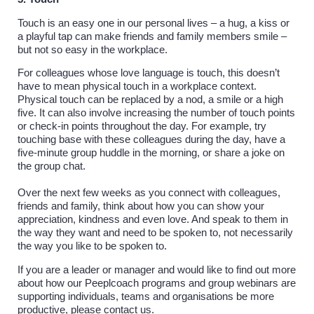
Touch is an easy one in our personal lives – a hug, a kiss or
a playful tap can make friends and family members smile –
but not so easy in the workplace.
For colleagues whose love language is touch, this doesn’t
have to mean physical touch in a workplace context.
Physical touch can be replaced by a nod, a smile or a high
five. It can also involve increasing the number of touch points
or check-in points throughout the day. For example, try
touching base with these colleagues during the day, have a
five-minute group huddle in the morning, or share a joke on
the group chat.
Over the next few weeks as you connect with colleagues,
friends and family, think about how you can show your
appreciation, kindness and even love. And speak to them in
the way they want and need to be spoken to, not necessarily
the way you like to be spoken to.
If you are a leader or manager and would like to find out more
about how our Peeplcoach programs and group webinars are
supporting individuals, teams and organisations be more
productive, please contact us.