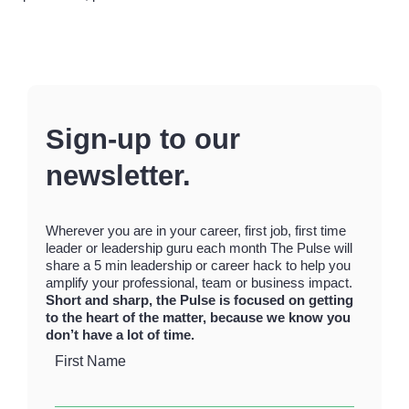
Sign-up to our
newsletter.
Wherever you are in your career, first job, first time
leader or leadership guru each month The Pulse will
share a 5 min leadership or career hack to help you
amplify your professional, team or business impact.
Short and sharp, the Pulse is focused on getting
to the heart of the matter, because we know you
don’t have a lot of time.
First Name