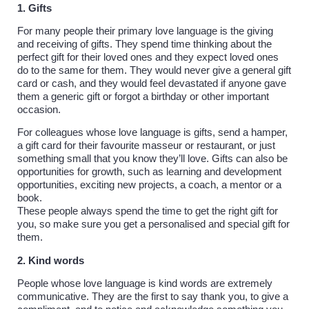
1. Gifts
For many people their primary love language is the giving
and receiving of gifts. They spend time thinking about the
perfect gift for their loved ones and they expect loved ones
do to the same for them. They would never give a general gift
card or cash, and they would feel devastated if anyone gave
them a generic gift or forgot a birthday or other important
occasion.
For colleagues whose love language is gifts, send a hamper,
a gift card for their favourite masseur or restaurant, or just
something small that you know they’ll love. Gifts can also be
opportunities for growth, such as learning and development
opportunities, exciting new projects, a coach, a mentor or a
book.
These people always spend the time to get the right gift for
you, so make sure you get a personalised and special gift for
them.
2. Kind words
People whose love language is kind words are extremely
communicative. They are the first to say thank you, to give a