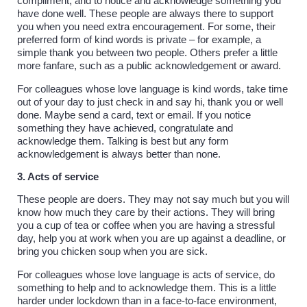
compliment, and to notice and acknowledge something you
have done well. These people are always there to support
you when you need extra encouragement. For some, their
preferred form of kind words is private – for example, a
simple thank you between two people. Others prefer a little
more fanfare, such as a public acknowledgement or award.
For colleagues whose love language is kind words, take time
out of your day to just check in and say hi, thank you or well
done. Maybe send a card, text or email. If you notice
something they have achieved, congratulate and
acknowledge them. Talking is best but any form
acknowledgement is always better than none.
3. Acts of service
These people are doers. They may not say much but you will
know how much they care by their actions. They will bring
you a cup of tea or coffee when you are having a stressful
day, help you at work when you are up against a deadline, or
bring you chicken soup when you are sick.
For colleagues whose love language is acts of service, do
something to help and to acknowledge them. This is a little
harder under lockdown than in a face-to-face environment,