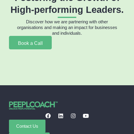
High-performing Leaders.
Discover how we are partnering with other
organisations and making an impact for businesses
and individuals.
Book a Call
Contact Us