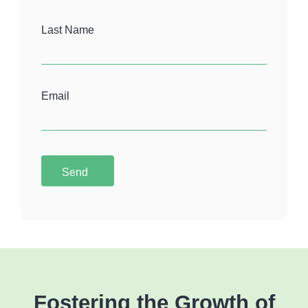
Last Name
Email
Send
Fostering the Growth of