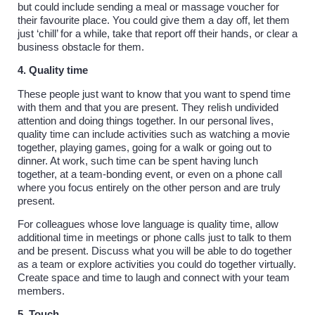
but could include sending a meal or massage voucher for
their favourite place. You could give them a day off, let them
just ‘chill’ for a while, take that report off their hands, or clear a
business obstacle for them.
4. Quality time
These people just want to know that you want to spend time
with them and that you are present. They relish undivided
attention and doing things together. In our personal lives,
quality time can include activities such as watching a movie
together, playing games, going for a walk or going out to
dinner. At work, such time can be spent having lunch
together, at a team-bonding event, or even on a phone call
where you focus entirely on the other person and are truly
present.
For colleagues whose love language is quality time, allow
additional time in meetings or phone calls just to talk to them
and be present. Discuss what you will be able to do together
as a team or explore activities you could do together virtually.
Create space and time to laugh and connect with your team
members.
5. Touch