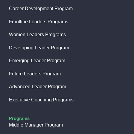
Career Development Program
Frontline Leaders Programs
Women Leaders Programs
Developing Leader Program
Emerging Leader Program
Future Leaders Program
Advanced Leader Program
Executive Coaching Programs
Programs
Middle Manager Program